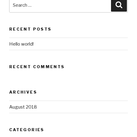
Search
Searc
for:
RECENT POSTS
Hello world!
RECENT COMMENTS
ARCHIVES
August 2018
CATEGORIES