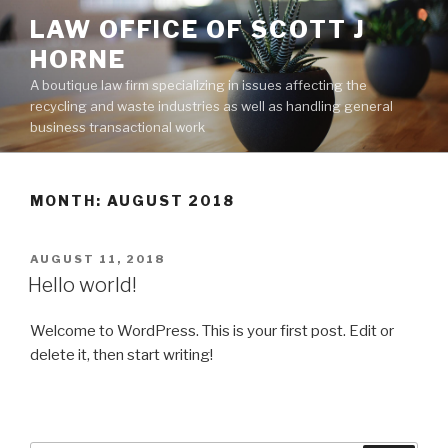
Skip
LAW OFFICE OF SCOTT J
to
HORNE
content
A boutique law firm specializing in issues affecting the
recycling and waste industries as well as handling general
business transactional work
MONTH:
AUGUST 2018
POSTED
AUGUST 11, 2018
ON
Hello world!
Welcome to WordPress. This is your first post. Edit or
delete it, then start writing!