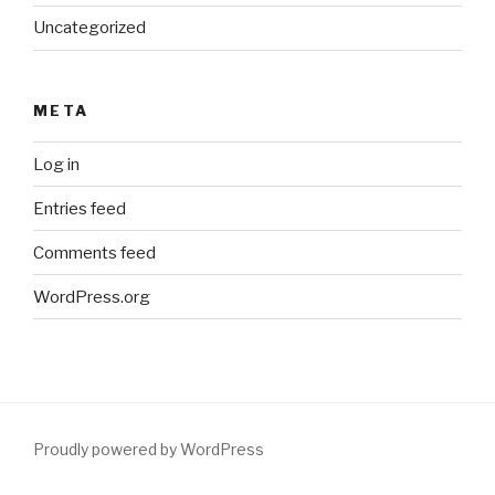
Uncategorized
META
Log in
Entries feed
Comments feed
WordPress.org
Proudly powered by WordPress